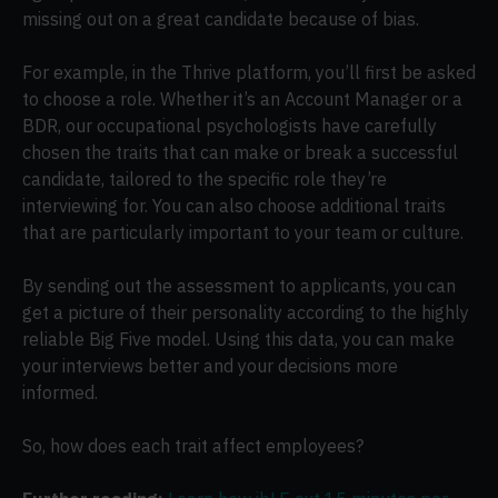
missing out on a great candidate because of bias.
For example, in the Thrive platform, you’ll first be asked
to choose a role. Whether it’s an Account Manager or a
BDR, our occupational psychologists have carefully
chosen the traits that can make or break a successful
candidate, tailored to the specific role they’re
interviewing for. You can also choose additional traits
that are particularly important to your team or culture.
By sending out the assessment to applicants, you can
get a picture of their personality according to the highly
reliable Big Five model. Using this data, you can make
your interviews better and your decisions more
informed.
So, how does each trait affect employees?