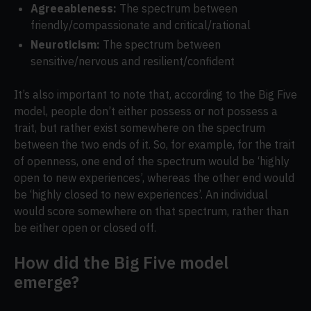
Agreeableness:
The spectrum between
friendly/compassionate and critical/rational
Neuroticism:
The spectrum between
sensitive/nervous and resilient/confident
It’s also important to note that, according to the Big Five
model, people don’t either possess or not possess a
trait, but rather exist somewhere on the spectrum
between the two ends of it. So, for example, for the trait
of openness, one end of the spectrum would be ‘highly
open to new experiences’, whereas the other end would
be ‘highly closed to new experiences’. An individual
would score somewhere on that spectrum, rather than
be either open or closed off.
How did the Big Five model
emerge?