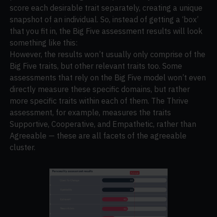
score each desirable trait separately, creating a unique
snapshot of an individual. So, instead of getting a ‘box’
that you fit in, the Big Five assessment results will look
something like this:
However, the results won’t usually only comprise of the
Big Five traits, but other relevant traits too. Some
assessments that rely on the Big Five model won’t even
directly measure these specific domains, but rather
more specific traits within each of them. The Thrive
assessment, for example, measures the traits
Supportive, Cooperative, and Empathetic, rather than
Agreeable — these are all facets of the agreeable
cluster.