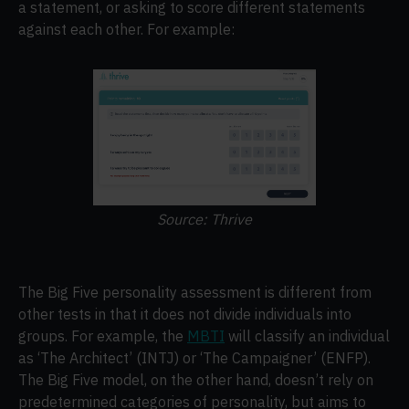
a statement, or asking to score different statements
against each other. For example:
Source: Thrive
The Big Five personality assessment is different from
other tests in that it does not divide individuals into
groups. For example, the
MBTI
will classify an individual
as ‘The Architect’ (INTJ) or ‘The Campaigner’ (ENFP).
The Big Five model, on the other hand, doesn’t rely on
predetermined categories of personality, but aims to