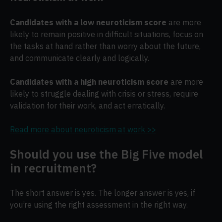
Candidates with a low neuroticism score
are more
likely to remain positive in difficult situations, focus on
the tasks at hand rather than worry about the future,
and communicate clearly and logically.
Candidates with a high neuroticism score
are more
likely to struggle dealing with crisis or stress, require
validation for their work, and act erratically.
Read more about neuroticism at work >>
Should you use the Big Five model
in recruitment?
The short answer is yes. The longer answer is yes, if
you’re using the right assessment in the right way.