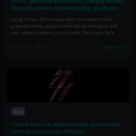
RPO1: powered by Morson: Gaining credibi
lity with clients and enhancing graduate hi
ring
Using Thrive, Morson was able to enhance their
graduate hiring, support their hiring managers and
win repeat business from clients. Read how here
Read now
October 3, 2024
Blog
Less is more: 8 ways to make your recruit
ment process more efficient