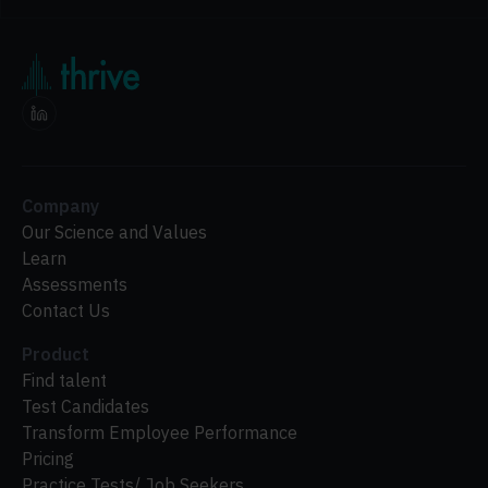
Company
Our Science and Values
Learn
Assessments
Contact Us
Product
Find talent
Test Candidates
Transform Employee Performance
Pricing
Practice Tests/ Job Seekers