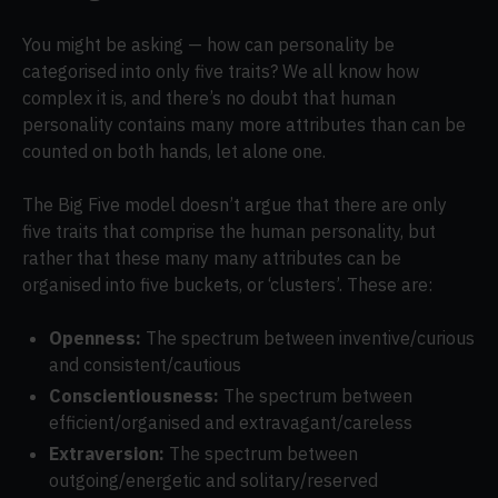
You might be asking — how can personality be
categorised into only five traits? We all know how
complex it is, and there’s no doubt that human
personality contains many more attributes than can be
counted on both hands, let alone one.
The Big Five model doesn’t argue that there are only
five traits that comprise the human personality, but
rather that these many many attributes can be
organised into five buckets, or ‘clusters’. These are:
Openness:
The spectrum between inventive/curious
and consistent/cautious
Conscientiousness:
The spectrum between
efficient/organised and extravagant/careless
Extraversion:
The spectrum between
outgoing/energetic and solitary/reserved