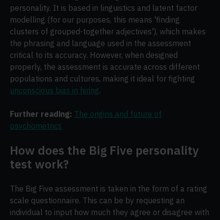
personality. It is based in linguistics and latent factor
modelling (for our purposes, this means 'finding
clusters of grouped-together adjectives'), which makes
the phrasing and language used in the assessment
critical to its accuracy. However, when designed
properly, the assessment is accurate across different
populations and cultures, making it ideal for fighting
unconscious bias in hiring
.
Further reading:
The origins and future of
psychometrics
How does the Big Five personality
test work?
The Big Five assessment is taken in the form of a rating
scale questionnaire. This can be by requesting an
individual to input how much they agree or disagree with