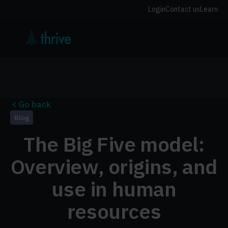
Login
Contact us
Learn
Go back
Blog
The Big Five model:
Overview, origins, and
use in human
resources