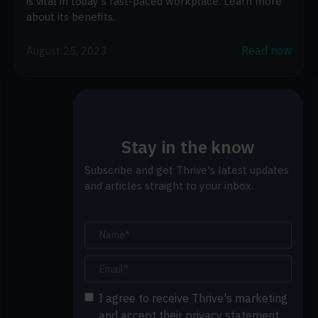
is vital in today's fast-paced workplace. Learn more
about its benefits.
Read now
August 25, 2023
Stay in the know
Subscribe and get Thrive's latest updates
and articles straight to your inbox.
I agree to receive Thrive's marketing
and accept their privacy statement.