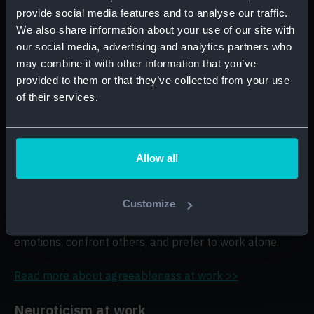
likely to prefer working alone, insist on a quiet
provide social media features and to analyse our traffic.
environment for their work, and opt for tasks that don’t
We also share information about your use of our site with
include much contact with clients or colleagues.
our social media, advertising and analytics partners who
may combine it with other information that you’ve
Read more about extraversion at work >>
provided to them or that they’ve collected from your use
of their services.
Agreeableness at work
Candidates with a high agreeableness score
are
more likely to avoid confrontation, learn from feedback,
Allow all
and cooperate and collaborate easily with others.
Customize
Candidates with a low agreeableness score
are
more likely to make decisions that are free of personal
emotions, confront others, and prefer to work alone.
Read more about agreeableness at work >>
Neuroticism at work