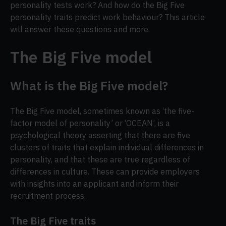
personality tests work? And how do the Big Five
personality traits predict work behaviour? This article
will answer these questions and more.
The Big Five model
What is the Big Five model?
The Big Five model, sometimes known as ‘the five-
factor model of personality’ or ‘OCEAN’, is a
psychological theory asserting that there are five
clusters of traits that explain individual differences in
personality, and that these are true regardless of
differences in culture. These can provide employers
with insights into an applicant and inform their
recruitment process.
The Big Five traits