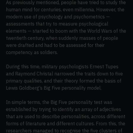
As previously mentioned, people have tried to study the
human mind for centuries, even millennia. However, the
modern use of psychology and psychometrics —
assessments that try to measure psychological
elements — started to boom with the World Wars of the
twentieth century, when suddenly masses of people
were drafted and had to be assessed for their
competency as soldiers.
During this time, military psychologists Ernest Tupes
and Raymond Christal narrowed the traits down to five
primary qualities, and their theory formed the basis of
Lewis Goldberg’s Big Five personality model.
In simple terms, the Big Five personality test was
established by trying to identify an array of adjectives
that are used to describe personalities, across different
forms of literature and different cultures. From this, the
researchers managed to recognise the five clusters of