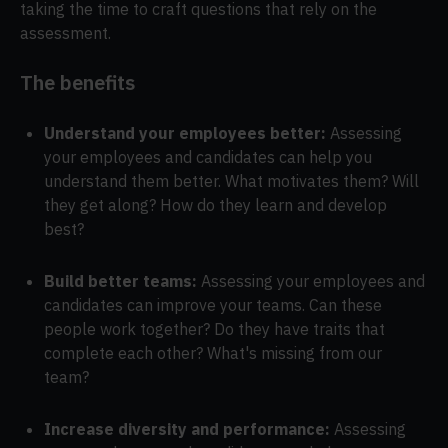
taking the time to craft questions that rely on the
assessment.
The benefits
Understand your employees better:
Assessing
your employees and candidates can help you
understand them better. What motivates them? Will
they get along? How do they learn and develop
best?
Build better teams:
Assessing your employees and
candidates can improve your teams. Can these
people work together? Do they have traits that
complete each other? What's missing from our
team?
Increase diversity and performance:
Assessing