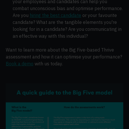
your employees and candidates can help you
combat unconscious bias and optimise performance.
Are you
hiring the best candidate
or your favourite
candidate? What are the tangible elements you're
looking for in a candidate? Are you communicating in
an effective way with this individual?
Want to learn more about the Big Five-based Thrive
assessment and how it can optimise your performance?
Book a demo
with us today.