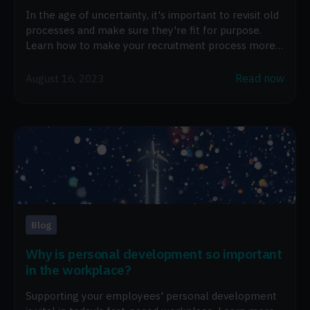
In the age of uncertainty, it's important to revisit old
processes and make sure they're fit for purpose.
Learn how to make your recruitment process more
efficient.
Read now
August 16, 2023
Blog
Why is personal development so important
in the workplace?
Supporting your employees' personal development