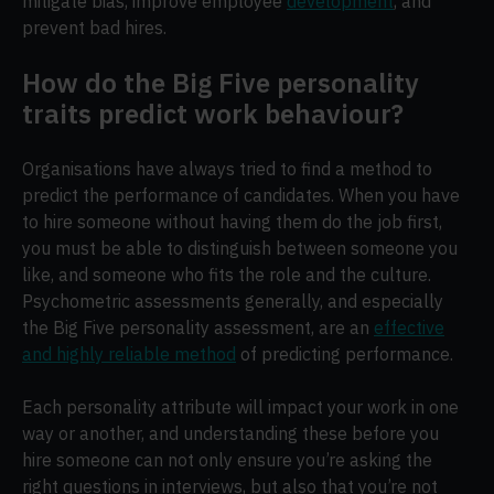
mitigate bias, improve employee
development
, and
prevent bad hires.
How do the Big Five personality
traits predict work behaviour?
Organisations have always tried to find a method to
predict the performance of candidates. When you have
to hire someone without having them do the job first,
you must be able to distinguish between someone you
like, and someone who fits the role and the culture.
Psychometric assessments generally, and especially
the Big Five personality assessment, are an
effective
and highly reliable method
of predicting performance.
Each personality attribute will impact your work in one
way or another, and understanding these before you
hire someone can not only ensure you’re asking the
right questions in interviews, but also that you’re not