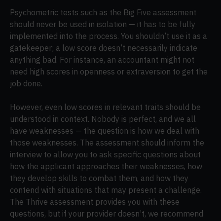
Psychometric tests such as the Big Five assessment
should never be used in isolation — it has to be fully
implemented into the process. You shouldn’t use it as a
gatekeeper; a low score doesn’t necessarily indicate
anything bad. For instance, an accountant might not
need high scores in openness or extraversion to get the
job done.
However, even low scores in relevant traits should be
understood in context. Nobody is perfect, and we all
have weaknesses — the question is how we deal with
those weaknesses. The assessment should inform the
interview to allow you to ask specific questions about
how the applicant approaches their weaknesses, how
they develop skills to combat them, and how they
contend with situations that may present a challenge.
The Thrive assessment provides you with these
questions, but if your provider doesn’t, we recommend