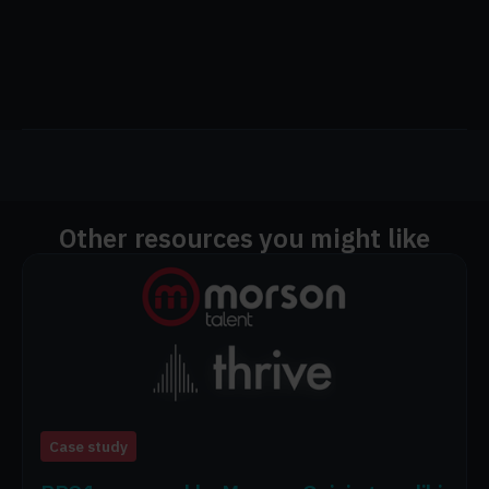
Other resources you might like
Case study