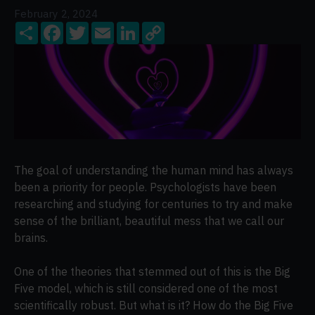
February 2, 2024
Share
Facebook
Twitter
Email
LinkedIn
Copy
Link
The goal of understanding the human mind has always
been a priority for people. Psychologists have been
researching and studying for centuries to try and make
sense of the brilliant, beautiful mess that we call our
brains.
One of the theories that stemmed out of this is the Big
Five model, which is still considered one of the most
scientifically robust. But what is it? How do the Big Five