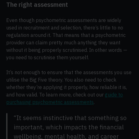
The right assessment
Even though psychometric assessments are widely
used in recruitment and selection, there’s little to no
regulation around it. That means that a psychometric
provider can claim pretty much anything they want
without it being properly scrutinised. In other words —
you need to scrutinise them yourself.
It’s not enough to ensure that the assessments you use
utilise the Big Five theory. You also need to check
whether they’re applying it properly, how reliable it is,
and how valid. To learn more, check out our
guide to
purchasing psychometric assessments
.
“It seems instinctive that something so
important, which impacts the financial
wellbeing, mental health, and career