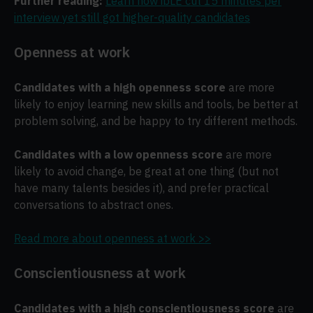
Further reading:
Learn how ibLE cut 15 minutes per
interview yet still got higher-quality candidates
Openness at work
Candidates with a high openness score
are more
likely to enjoy learning new skills and tools, be better at
problem solving, and be happy to try different methods.
Candidates with a low openness score
are more
likely to avoid change, be great at one thing (but not
have many talents besides it), and prefer practical
conversations to abstract ones.
Read more about openness at work >>
Conscientiousness at work
Candidates with a high conscientiousness score
are