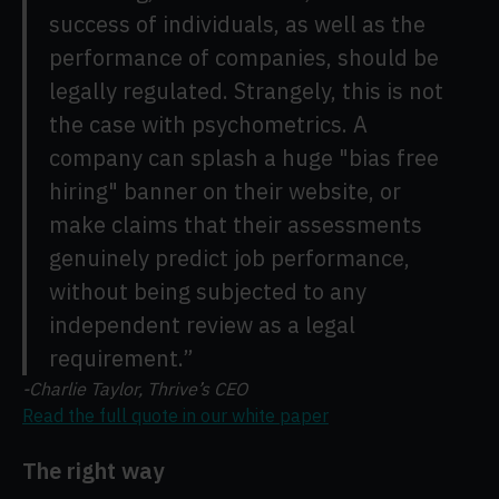
success of individuals, as well as the
performance of companies, should be
legally regulated. Strangely, this is not
the case with psychometrics. A
company can splash a huge "bias free
hiring" banner on their website, or
make claims that their assessments
genuinely predict job performance,
without being subjected to any
independent review as a legal
requirement.”
-Charlie Taylor, Thrive’s CEO
Read the full quote in our white paper
The right way