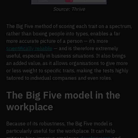
Source: Thrive
The Big Five method of scoring each trait on a spectrum,
rather than boxing people into types, enables a far
more accurate picture of a person — it’s more
scientifically reliable
— and is therefore extremely
useful, especially in business situations. It also brings
an added value, as it allows organisations to give more
or less weight to specific traits, making the tests highly
tailored to individual companies and even roles.
The Big Five model in the
workplace
Because of its robustness, the Big Five model is
particularly useful for the workplace. It can help