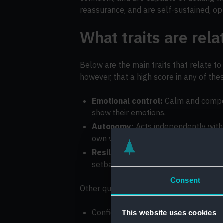
reassurance, and are self-sustained, opt
What traits are rel
Below are the main traits that relate to
however, that a high score in any of the
Emotional control:
Calm and compose
show their emotions.
Autonomy:
Acts independently witho
own way.
Resilience:
Perseveres with challen
setbacks.
Consent
Other qualities that may fall under the 
Confidence
This website uses cookies