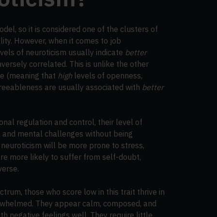
odel, so it is considered one of the clusters of
ality. However, when it comes to job
vels of neuroticism usually indicate
better
versely correlated. This is unlike the other
ive (meaning that
high
levels of openness,
greeableness are usually associated with
better
nal regulation and control, their level of
nal and mental challenges without being
neuroticism will be more prone to stress,
re more likely to suffer from self-doubt,
verse.
trum, those who score low in this trait thrive in
verwhelmed. They appear calm, composed, and
h negative feelings well. They require little