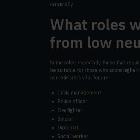
erratically.
What roles w
from low neu
Some roles, especially those that require
be suitable for those who score higher 
neuroticism is vital for are:
Crisis management
Police officer
Fire fighter
Soldier
Diplomat
Social worker