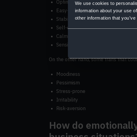
Optimism
We use cookies to personalis
Easy-going
information about your use of
other information that you’ve
Stability
Self-esteem
Calmness
Sensitivity
On the other hand, some traits that cou
Moodiness
Pessimism
Stress-prone
Irritability
Risk-aversion
How do emotionally 
business situations