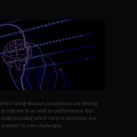
rfect hiring decision, businesses are delving
to indicate fit as well as performance. But
d understanding which traits in particular are
 present its own challenges.