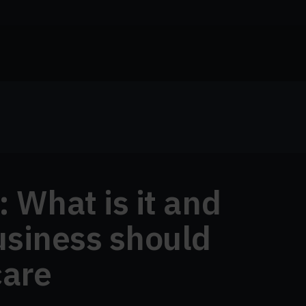
 What is it and
usiness should
care