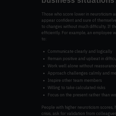
Those who score lower in neuroticism are
appear confident and sure of themselve
to changes without much difficulty. If th
efficiently. For example, an employee wi
to:
Communicate clearly and logically
Remain positive and upbeat in diffic
Work well alone without reassuranc
Approach challenges calmly and me
Inspire other team members
Willing to take calculated risks
Focus on the present rather than wo
People with higher neuroticism scores, 
crisis, ask for validation from colleague