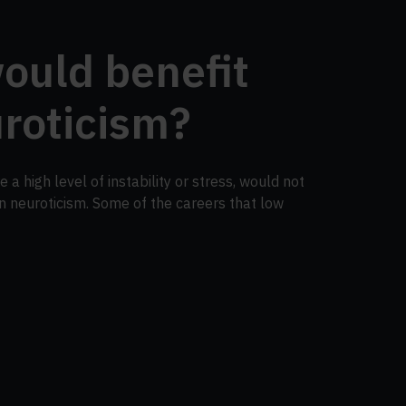
ould benefit
roticism?
 a high level of instability or stress, would not
in neuroticism. Some of the careers that low