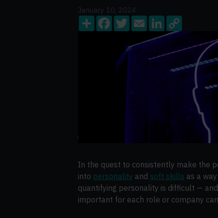
January 10, 2024
Share
Facebook
Twitter
Email
LinkedIn
Copy
Link
In the quest to consistently make the pe
into
personality
and
soft skills
as a way 
quantifying personality is difficult — an
important for each role or company can