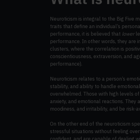
Neuroticism is integral to the Big Five m
traits that define an individual’s person
performance, it is believed that
lower
le
performance. In other words, they are in
clusters, where the correlation is posit
conscientiousness, extraversion, and a
performance).
Neuroticism relates to a person’s emotio
stability, and ability to handle emotio
overwhelmed. Those with high levels of 
anxiety, and emotional reactions. They a
moodiness, and irritability, and be risk-a
On the other end of the neuroticism spec
stressful situations without feeling o
confident, and are capable of dealing wit