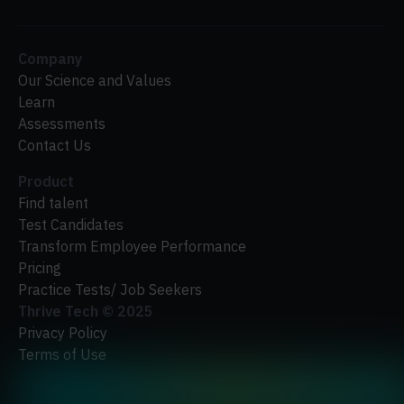
Company
Our Science and Values
Learn
Assessments
Contact Us
Product
Find talent
Test Candidates
Transform Employee Performance
Pricing
Practice Tests/ Job Seekers
Thrive Tech ©
2025
Privacy Policy
Terms of Use