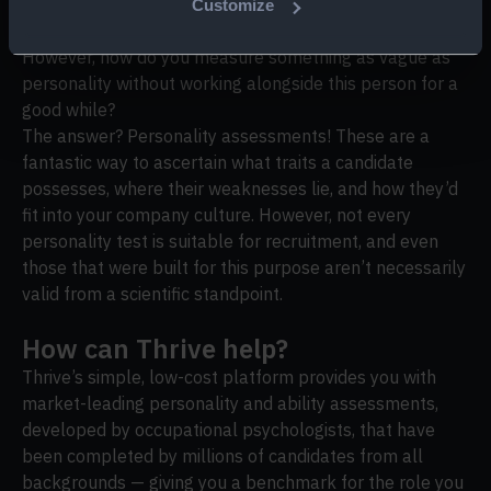
So, we’ve established that involving a candidate’s
Customize
personality in your hiring decision is a no-brainer.
However, how do you measure something as vague as
personality without working alongside this person for a
good while?
The answer? Personality assessments! These are a
fantastic way to ascertain what traits a candidate
possesses, where their weaknesses lie, and how they’d
fit into your company culture. However, not every
personality test is suitable for recruitment, and even
those that were built for this purpose aren’t necessarily
valid from a scientific standpoint.
How can Thrive help?
Thrive’s simple, low-cost platform provides you with
market-leading personality and ability assessments,
developed by occupational psychologists, that have
been completed by millions of candidates from all
backgrounds — giving you a benchmark for the role you