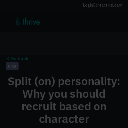
Login
Contact us
Learn
Go back
Blog
Split (on) personality:
Why you should
recruit based on
character