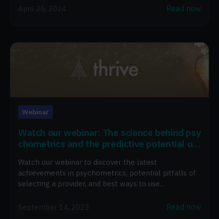
Read now
April 26, 2024
Webinar
Watch our webinar: The science behind psy
chometrics and the predictive potential of
AI in the workplace
Watch our webinar to discover the latest
achievements in psychometrics, potential pitfalls of
selecting a provider, and best ways to use
psychometrics.
Read now
September 14, 2023