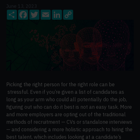
June 13, 2023
Share
Facebook
Twitter
Email
LinkedIn
Copy
Link
Picking the right person for the right role can be
stressful. Even if you’re given a list of candidates as
long as your arm who could all potentially do the job,
figuring out who can do it best is not an easy task. More
and more employers are opting out of the traditional
methods of recruitment — CVs or standalone interviews
— and considering a more holistic approach to hiring the
best talent, which includes looking at a candidate’s