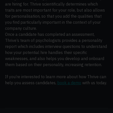
are hiring for. Thrive scientifically determines which
traits are most important for your role, but also allows
for personalisation, so that you add the qualities that
you find particularly important in the context of your
company culture.
Once a candidate has completed an assessment,
Thrive’s team of psychologists provides a personality
report which includes interview questions to understand
how your potential hire handles their specific
weaknesses, and also helps you develop and onboard
them based on their personality, increasing retention.
If you’re interested to learn more about how Thrive can
help you assess candidates,
book a demo
with us today.