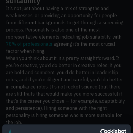
suitability
It’s not just about having a mix of strengths and
weaknesses, or providing an opportunity for people
from different backgrounds to get through a screening
process. Personality is also one of the most
representative elements indicating job suitability, with
78% of professionals
agreeing it’s the most crucial
factor when hiring.
When you think about it, it’s pretty straightforward. If
you’re creative, you’d do better in creative roles; if you
are bold and confident, you’d do better in leadership
roles; and if you’re diligent and careful, you’d do better
in compliance roles. It’s not rocket science (but there
are still traits that would make you more successful if
that’s the career you chose — for example, adaptability
and persistence). Hiring someone with the right
personality is hiring someone who is more suitable for
the job.