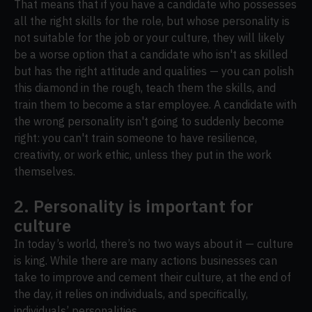
That means that if you have a candidate who possesses
all the right skills for the role, but whose personality is
not suitable for the job or your culture, they will likely
be a worse option that a candidate who isn't as skilled
but has the right attitude and qualities — you can polish
this diamond in the rough, teach them the skills, and
train them to become a star employee. A candidate with
the wrong personality isn't going to suddenly become
right: you can't train someone to have resilience,
creativity, or work ethic, unless they put in the work
themselves.
2. Personality is important for
culture
In today’s world, there’s no two ways about it — culture
is king. While there are many actions businesses can
take to improve and cement their culture, at the end of
the day, it relies on individuals, and specifically,
individuals’ personalities.