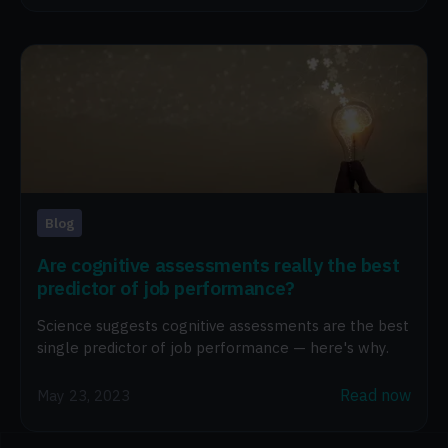
Blog
Are cognitive assessments really the best
predictor of job performance?
Science suggests cognitive assessments are the best
single predictor of job performance — here's why.
Read now
May 23, 2023