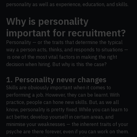
personality as well as experience, education, and skills.
Why is personality
important for recruitment?
Personality — or the traits that determine the typical
way a person acts, thinks, and responds to situations —
is one of the most vital factors in making the right
decision when hiring. But why is this the case?
1. Personality never changes
Skills are obviously important when it comes to
performing a job. However, they can be learnt. With
practice, people can hone new skills. But, as we all
know, personality is pretty fixed. While you can learn to
act better, develop yourself in certain areas, and
minimise your weaknesses — the inherent traits of your
psyche are there forever, even if you can work on them.