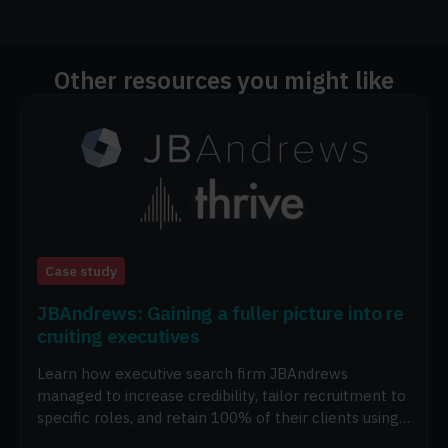
Other resources you might like
Case study
JBAndrews: Gaining a fuller picture into re
cruiting executives
Learn how executive search firm JBAndrews
managed to increase credibility, tailor recruitment to
specific roles, and retain 100% of their clients using
Thrive.