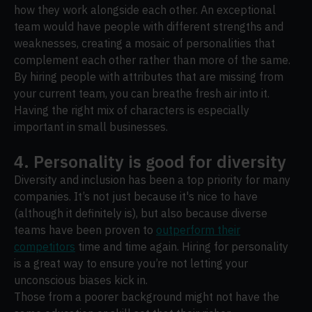
how they work alongside each other. An exceptional
team would have people with different strengths and
weaknesses, creating a mosaic of personalities that
complement each other rather than more of the same.
By hiring people with attributes that are missing from
your current team, you can breathe fresh air into it.
Having the right mix of characters is especially
important in small businesses.
4. Personality is good for diversity
Diversity and inclusion has been a top priority for many
companies. It’s not just because it's nice to have
(although it definitely is), but also because diverse
teams have been proven to
outperform their
competitors
time and time again. Hiring for personality
is a great way to ensure you’re not letting your
unconscious biases kick in.
Those from a poorer background might not have the