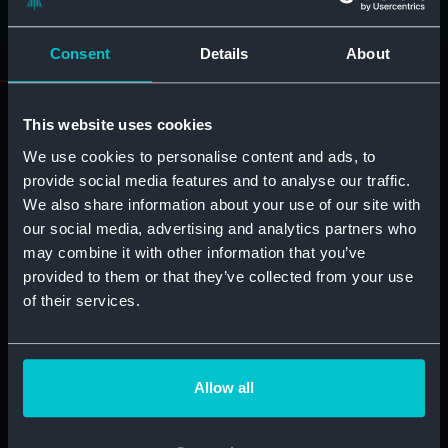
6. Personality affects performance
Beyond suitability, the right personality also indicates
Consent
Details
About
high performance. Almost half of new employees
quit
their jobs or fail
within the first 18 months, 89% of
which occur due to attitude misfit. Being interested in
This website uses cookies
doing your job makes you better at it, stops you from
We use cookies to personalise content and ads, to
getting bored and wanting to leave, and adds an
provide social media features and to analyse our traffic.
element of pride that paves the way to success.
We also share information about your use of our site with
Personality impacts every aspect of your employees’
our social media, advertising and analytics partners who
performance, from day-to-day tasks to reactions to
may combine it with other information that you’ve
situations that may occur. The right personality will lead
provided to them or that they’ve collected from your use
to increased productivity, job satisfaction, and
of their services.
engagement — all indicators of performance and
retention.
Why personality tests are
Allow all
important for recruitment?