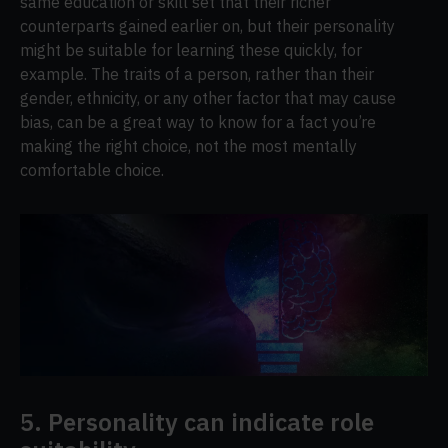
same education or skill set that their richer
counterparts gained earlier on, but their personality
might be suitable for learning these quickly, for
example. The traits of a person, rather than their
gender, ethnicity, or any other factor that may cause
bias, can be a great way to know for a fact you’re
making the right choice, not the most mentally
comfortable choice.
5. Personality can indicate role