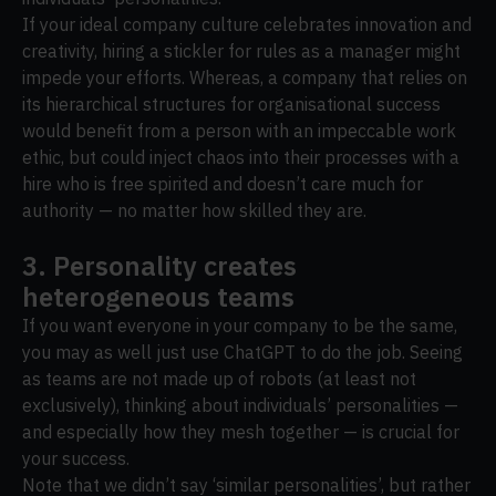
If your ideal company culture celebrates innovation and
creativity, hiring a stickler for rules as a manager might
impede your efforts. Whereas, a company that relies on
its hierarchical structures for organisational success
would benefit from a person with an impeccable work
ethic, but could inject chaos into their processes with a
hire who is free spirited and doesn’t care much for
authority — no matter how skilled they are.
3. Personality creates
heterogeneous teams
If you want everyone in your company to be the same,
you may as well just use ChatGPT to do the job. Seeing
as teams are not made up of robots (at least not
exclusively), thinking about individuals’ personalities —
and especially how they mesh together — is crucial for
your success.
Note that we didn’t say ‘similar personalities’, but rather