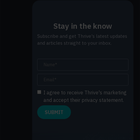
Stay in the know
Subscribe and get Thrive's latest updates
and articles straight to your inbox.
I agree to receive Thrive's marketing
and accept their privacy statement.