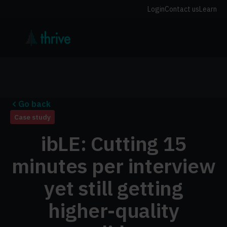
Login
Contact us
Learn
Go back
Case study
ibLE: Cutting 15
minutes per interview
yet still getting
higher-quality