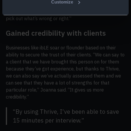
Customize
Something to test the basics, like, whether they can
actually just go through an executive’s calendar and
pick out what’s wrong or right.”
Gained credibility with clients
Businesses like ibLE soar or flounder based on their
ability to secure the trust of their clients. “We can say to
a client that we have brought this person on for them
because they’ve got experience, but thanks to Thrive,
we can also say we’ve actually assessed them and we
can see that they have a lot of strengths for that
particular role,” Joanna said. “It gives us more
credibility.”
“By using Thrive, I’ve been able to save
15 minutes per interview.”