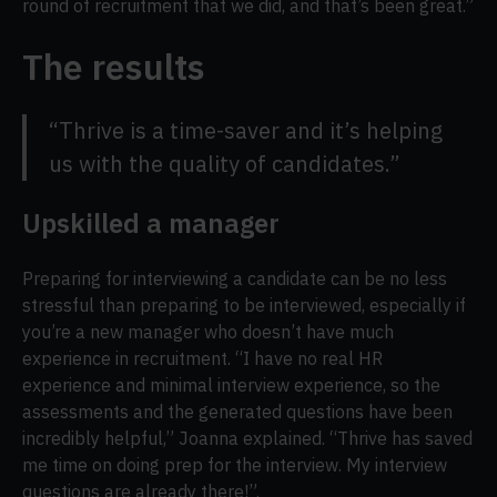
round of recruitment that we did, and that’s been great.”
The results
“Thrive is a time-saver and it’s helping
us with the quality of candidates.”
Upskilled a manager
Preparing for interviewing a candidate can be no less
stressful than preparing to be interviewed, especially if
you’re a new manager who doesn’t have much
experience in recruitment. “I have no real HR
experience and minimal interview experience, so the
assessments and the generated questions have been
incredibly helpful,” Joanna explained. “Thrive has saved
me time on doing prep for the interview. My interview
questions are already there!”.