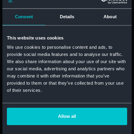
ibLE only hires for a single role — Virtual Assistants. Of
course, they have different seniority levels, but the main
Consent
Details
About
goal was to be able to find fantastic VAs quickly, and to
be able to tell the best from the… not so great. “We
have periods of influxes of candidates, so if anyone
This website uses cookies
scores anywhere below moderate we don’t even take
We use cookies to personalise content and ads, to
them onto the next stage,” Joanna explained how
provide social media features and to analyse our traffic.
central the Thrive assessment is to ibLE’s new process.
We also share information about your use of our site with
“I think it’s stopped us from hiring the wrong people.”
our social media, advertising and analytics partners who
may combine it with other information that you’ve
“Thrive stopped us from hiring the
provided to them or that they’ve collected from your use
wrong people.”
of their services.
However, ibLE don’t believe they have yet fully
perfected the formula, and are looking forward to the
Allow all
new feature coming up from Thrive — skills testing.
“Adding something similar to the calendar testing we
used to do would be great,” Joanna elaborates. “