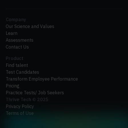
Company
Our Science and Values
Learn
Assessments
Contact Us
Product
Find talent
Test Candidates
Transform Employee Performance
Pricing
Practice Tests/ Job Seekers
Thrive Tech ©
2025
Privacy Policy
Terms of Use