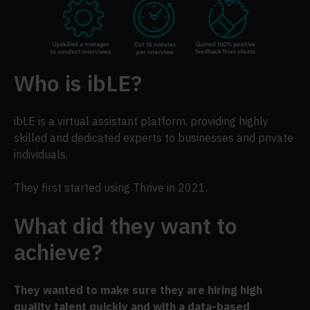
Who is ibLE?
ibLE is a virtual assistant platform, providing highly
skilled and dedicated experts to businesses and private
individuals.
They first started using Thrive in 2021.
What did they want to
achieve?
They wanted to make sure they are hiring high
quality talent quickly and with a data-based