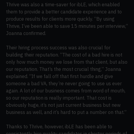
Thrive was also a time-saver for ibLE, which enabled
them to provide a better candidate experience and to
produce results for clients more quickly. “By using
Thrive, I’ve been able to save 15 minutes per interview,”
Joanna confirmed.
Their hiring process success was also crucial for
building their reputation. “The cost of a bad hire is not
only how much money we lose from that client, but also
our reputation. That’s the most crucial thing,” Joanna
explained. “If we fall off that first hurdle and give
someone a bad VA, they’re never going to use us ever
again. A lot of our business comes from word of mouth,
so our reputation is really important. That cost is
obviously huge, it’s not just current business but new
business as well, and it’s hard to put a number on that.”
Thanks to Thrive, however, ibLE has been able to
consistently hire quality candidates in shorter periods of