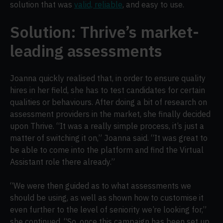
solution that was
valid, reliable
, and easy to use.
Solution: Thrive’s market-
leading assessments
Joanna quickly realised that, in order to ensure quality
hires in her field, she has to test candidates for certain
qualities or behaviours. After doing a bit of research on
assessment providers in the market, she finally decided
upon Thrive. “It was a really simple process, it’s just a
matter of switching it on,” Joanna said. “It was great to
be able to come into the platform and find the Virtual
Assistant role there already.”
“We were then guided as to what assessments we
should be using, as well as shown how to customise it
even further to the level of seniority we’re looking for,”
she continued. “So, once this campaign has been set up,