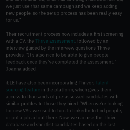
we just use that same campaign and we keep adding
new people, so the setup process has been really easy
for us.”
Their recruitment process now includes a first screening
with a CV, the
Thrive assessment
, followed by an
interview guided by the interview questions Thrive
provides. “It’s also nice to be able to give people
feedback once they’ve completed the assessment,”
Joanna added.
ibLE have also been incorporating Thrive’s
talent
sourcing feature
in the platform, which gives them
access to thousands of pre-assessed candidates with
similar profiles to those they hired. “When we’re looking
for new VAs, we used to turn to LinkedIn to find people,
or put a job ad out there. Now, we can use the Thrive
database and shortlist candidates based on the last