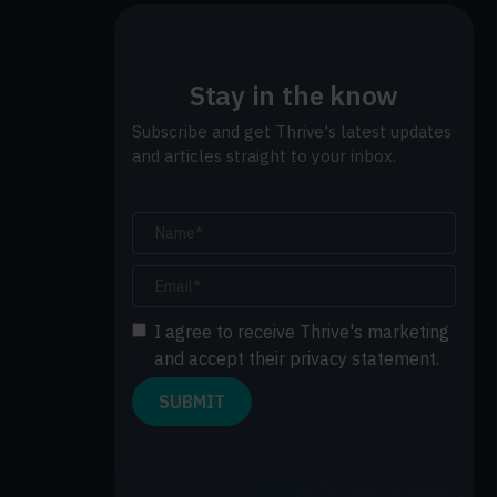
Stay in the know
Subscribe and get Thrive's latest updates
and articles straight to your inbox.
I agree to receive Thrive's marketing
and accept their privacy statement.