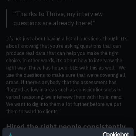
“Thanks to Thrive, my interview
questions are already there!”
It’s not just about having a list of questions, though. It’s
about knowing that you’re asking questions that can
produce real data that can help you make the right
choice. In other words, it’s about how to interview the
right way. Thrive has helped ibLE with this as well. “We
use the questions to make sure that we’re covering all
areas. If there’s anybody that the assessment has
flagged as low in areas such as conscientiousness or
verbal reasoning, we interview them with this in mind.
We want to dig into them a lot further before we put
them forward to clients.”
Hired the right people consistently