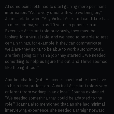
At some point, ibLE had to start gaining more pertinent
information. “We’re very strict with who we bring on,”
Joanna elaborated. “Any Virtual Assistant candidate has
to meet criteria, such as 10 years experience in an
Executive Assistant role previously, they must be
looking for a virtual role, and we need to be able to test
certain things, for example, if they can communicate
well, are they going to be able to work autonomously,
are they going to finish a job they started… We needed
something to help us figure this out, and Thrive seemed
like the right tool.”
Another challenge ibLE faced is how flexible they have
to be in their profession. “A Virtual Assistant role is very
different from working in an office,” Joanna explained.
“We needed something that could be adapted to the
role.” Joanna also mentioned that, as she had minimal
interviewing experience, she needed a straightforward