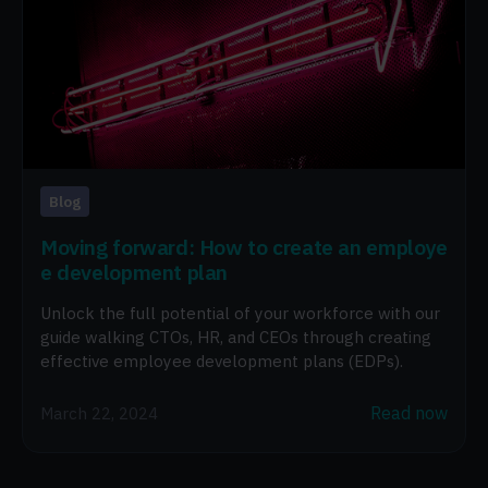
Blog
Moving forward: How to create an employe
e development plan
Unlock the full potential of your workforce with our
guide walking CTOs, HR, and CEOs through creating
effective employee development plans (EDPs).
Read now
March 22, 2024