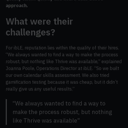
approach.
What were their
challenges?
For ibLE, reputation lies within the quality of their hires.
“We always wanted to find a way to make the process
robust, but nothing like Thrive was available,” explained
Joanna Poole, Operations Director at ibLE. “So we built
our own calendar skills assessment. We also tried
gamification testing because it was cheap, but it didn’t
really give us any useful results.”
“We always wanted to find a way to
make the process robust, but nothing
like Thrive was available”