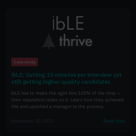
Case study
ibLE: Cutting 15 minutes per interview yet
still getting higher-quality candidates
ibLE has to make the right hire 100% of the time —
their reputation relies on it. Learn how they achieved
this and upskilled a manager in the process.
Read now
November 30, 2023