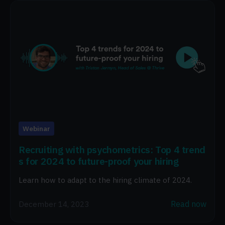
Webinar
Recruiting with psychometrics: Top 4 trend
s for 2024 to future-proof your hiring
Learn how to adapt to the hiring climate of 2024.
Read now
December 14, 2023