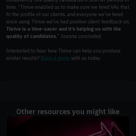
time. “Thrive enabled us to make sure we hired VAs that
fit the profile of our clients, and everyone we've hired
since using Thrive we've had positive client feedback on.
Thrive is a time-saver and it’s helping us with the
quality of candidates
,” Joanna concluded.
Interested to hear how Thrive can help you produce
similar results?
Book a demo
with us today.
Other resources you might like