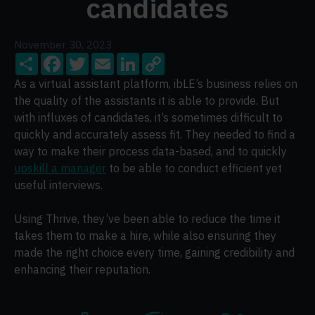
candidates
November 30, 2023
Share
Facebook
Twitter
Email
LinkedIn
Copy
Link
As a virtual assistant platform, ibLE’s business relies on
the quality of the assistants it is able to provide. But
with influxes of candidates, it’s sometimes difficult to
quickly and accurately assess fit. They needed to find a
way to make their process data-based, and to quickly
upskill a manager
to be able to conduct efficient yet
useful interviews.
Using Thrive, they’ve been able to reduce the time it
takes them to make a hire, while also ensuring they
made the right choice every time, gaining credibility and
enhancing their reputation.