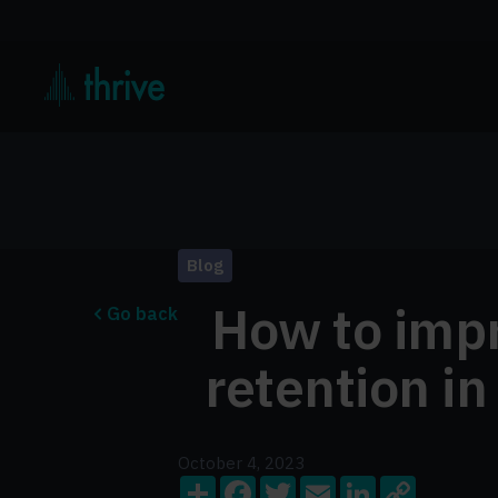
Blog
How to imp
Go back
retention in
October 4, 2023