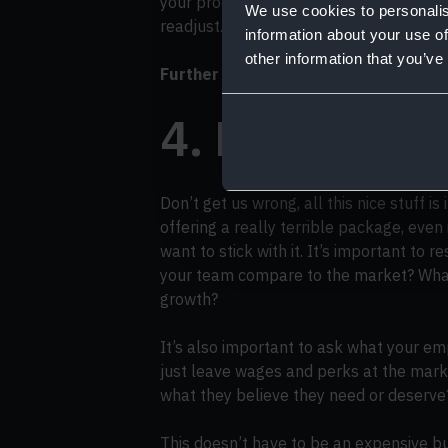
your process — and then make sure to u
We use cookies to personalis
readjust.
information about your use of
other information that you’ve
Further reading:
How to structure sale
4. Examine y
Don’t get us wrong, all this nice stuff is
offering a really terrible package, even 
want to stick with it. It’s important to 
your team compare to the market? What 
growth?
It’s also important to ask what your emp
just leave wages and perks at the mark
what they believe they need or deserve
This doesn’t have to be an expensive b