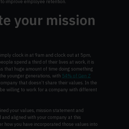
e to improve employee retention.
te your mission
mply clock in at 9am and clock out at 5pm,
ople spend a third of their lives at work, it is
ass that huge amount of time doing something
r the younger generations, with
54% of Gen Z
company that doesn’t share their values. In the
be willing to work for a company with different
ined your values, mission statement and
 and aligned with your company at this
er how you have incorporated those values into