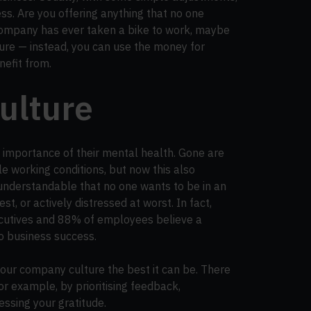
ss. Are you offering anything that no one
 company has ever taken a bike to work, maybe
ure — instead, you can use the money for
nefit from.
culture
 importance of their mental health. Gone are
le working conditions, but now this also
 understandable that no one wants to be in an
, or actively distressed at worst. In fact,
utives and 88% of employees believe a
to business success.
our company culture the best it can be. There
or example, by prioritising feedback,
ssing your gratitude.