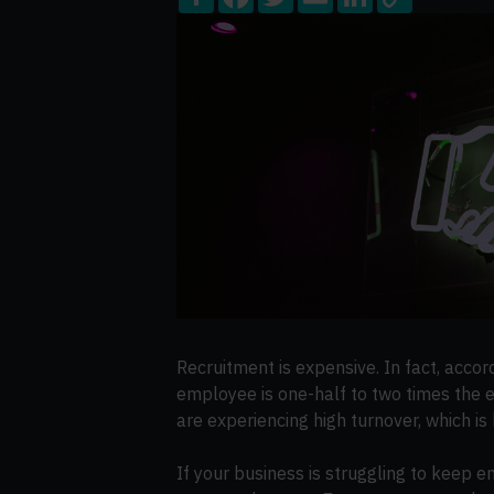
Share
Facebook
Twitter
Email
LinkedIn
Copy
Link
Recruitment is expensive. In fact, accor
employee is one-half to two times the 
are experiencing high turnover, which is 
If your business is struggling to keep e