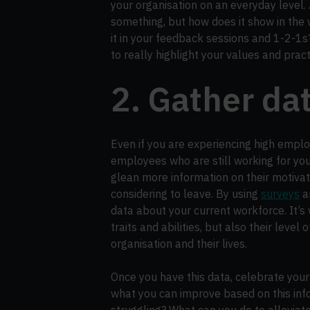
your organisation on an everyday level
something, but how does it show in the
it in your feedback sessions and 1-2-1s
to really highlight your values and prac
2. Gather da
Even if you are experiencing high employ
employees who are still working for yo
glean more information on their motivat
considering to leave. By using
surveys
a
data about your current workforce. It’s w
traits and abilities, but also their level
organisation and their lives.
Once you have this data, celebrate your
what you can improve based on this in
struggling? What can you do to alleviat