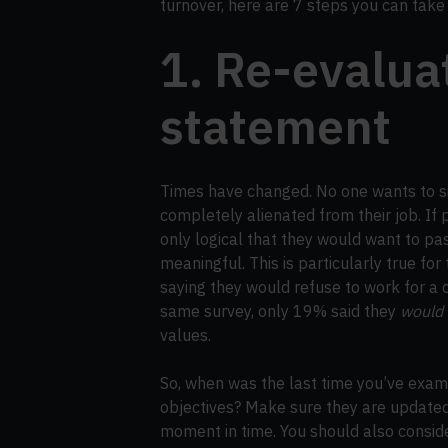
turnover, here are 7 steps you can tak
1. Re-evalua
statement
Times have changed. No one wants to si
completely alienated from their job. If pe
only logical that they would want to p
meaningful. This is particularly true fo
saying they would refuse to work for a 
same survey, only 19% said they
would
values.
So, when was the last time you’ve exam
objectives? Make sure they are updated
moment in time. You should also consid