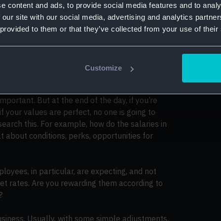
se the answers to help you restructure and
e content and ads, to provide social media features and to analy
 our site with our social media, advertising and analytics partn
 provided to them or that they’ve collected from your use of their
s interviews
our offering
Customize
 important. But at the end of the day, if you’re
if your values are perfect, no one is going to
research this. For example, how do the salaries in
about conditions, perks, opportunities for
loyees, in particular, are expecting, and not
et rates. Are you rewarding them according to
?
usiness. Usually, with some simple adjustments,