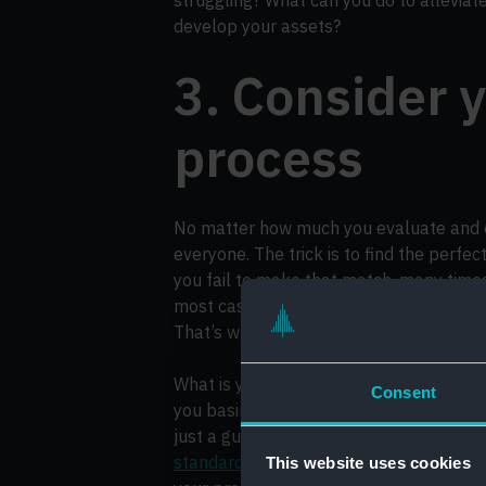
develop your assets?
3. Consider y
process
No matter how much you evaluate and op
everyone. The trick is to find the perfe
you fail to make that match, many times
most cases, you could have actually pr
That’s why considering your hiring proces
What is your recruitment process like 
Consent
you basing them on anything tangible (
just a gut feeling? Have you developed
standardised
? These are the sort of qu
This website uses cookies