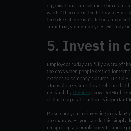
organisations can tick more boxes for le
wants? If no one in the history of your
the bike scheme isn’t the best expendit
something your employees will truly be
5. Invest in 
Employees today are fully aware of the
the days when people settled for terrib
extends to company cultures. It’s fully
atmosphere where they feel bored at best
research by
Deloitte
shows 94% of exec
distinct corporate culture is important 
Make sure you are investing in making y
are many ways you can do this simply, f
recognising accomplishments, and expre