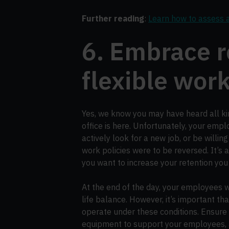
Further reading
:
Learn how to assess 
6. Embrace 
flexible wor
Yes, we know you may have heard all kin
office is here. Unfortunately, your emp
actively look for a new job, or be willing
work policies were to be reversed. It’s a
you want to increase your retention you
At the end of the day, your employees w
life balance. However, it’s important th
operate under these conditions. Ensure t
equipment to support your employees, 