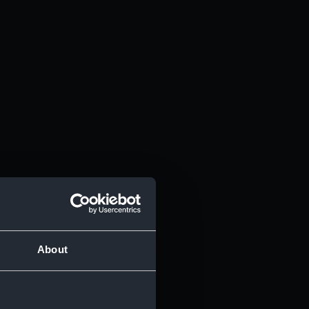
About