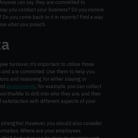
. Anyone can say they are committed to
 way you conduct your business? Do you involve
? Do you come back to it in reports? Find a way
tise what you preach.
ta
ee turnover, it’s important to utilise those
u and are committed. Use them to help you
ions and reasoning for either staying or
nd
assessments
, for example, you can collect
orthwhile to drill into who they are, and their
 of satisfaction with different aspects of your
 strengths! However, you should also consider
formation. Where are your employees
e this? And what can be done to maintain and