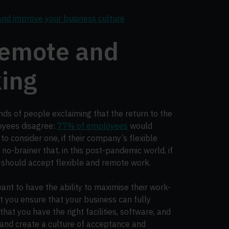
and improve your business culture
remote and
king
ds of people exclaiming that the return to the
loyees disagree:
77% of employees
would
 to consider one, if their company’s flexible
 no-brainer that, in this post-pandemic world, if
 should accept flexible and remote work.
ant to have the ability to maximise their work-
at you ensure that your business can fully
hat you have the right facilities, software, and
and create a culture of acceptance and