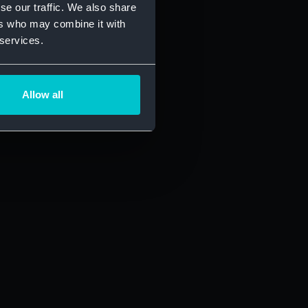
se our traffic. We also share
ers who may combine it with
 services.
Allow all