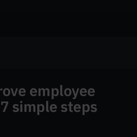
rove employee
 7 simple steps