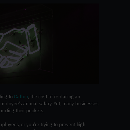
ding to
Gallup
, the cost of replacing an
employee’s annual salary. Yet, many businesses
hurting their pockets.
mployees, or you’re trying to prevent high