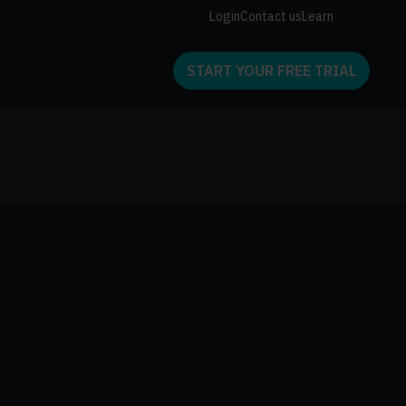
Login
Contact us
Learn
START YOUR FREE TRIAL