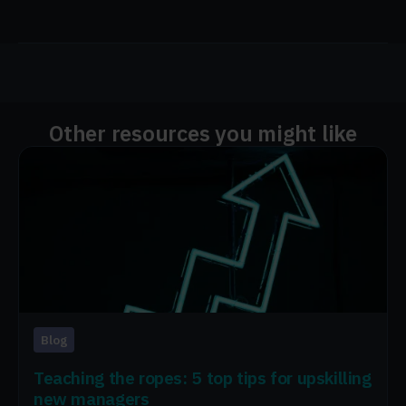
Other resources you might like
Blog
Teaching the ropes: 5 top tips for upskilling
new managers