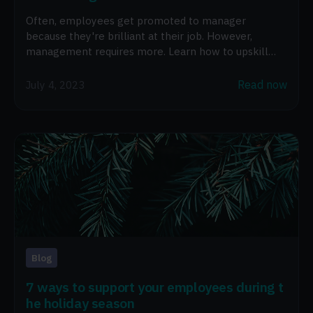
Often, employees get promoted to manager
because they're brilliant at their job. However,
management requires more. Learn how to upskill
new managers.
Read now
July 4, 2023
Blog
7 ways to support your employees during t
he holiday season