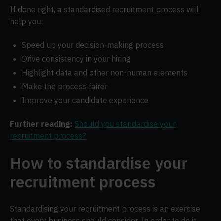
If done right, a standardised recruitment process will
help you:
Speed up your decision-making process
Drive consistency in your hiring
Highlight data and other non-human elements
Make the process fairer
Improve your candidate experience
Further reading:
Should you standardise your
recruitment process?
How to standardise your
recruitment process
Standardising your recruitment process is an exercise
that every business should consider. In order to do it