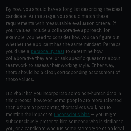
By now, you should have a long list describing the ideal
candidate. At this stage, you should match these
requirements with measurable evaluation criteria. If
your values include a collaborative approach, for
example, you need to consider how you can figure out
whether the applicant has the same mindset. Perhaps
you’d use a
personality test
to determine how
collaborative they are, or ask specific questions about
teamwork to assess their working style. Either way,
there should be a clear, corresponding assessment of
these values.
It’s vital that you incorporate some non-human data in
this process, however. Some people are more talented
than others at presenting themselves well, not to
mention the impact of
unconscious bias
— you might
subconsciously prefer to hire someone who is similar to
you, or a candidate who fits some stereotype of an ideal