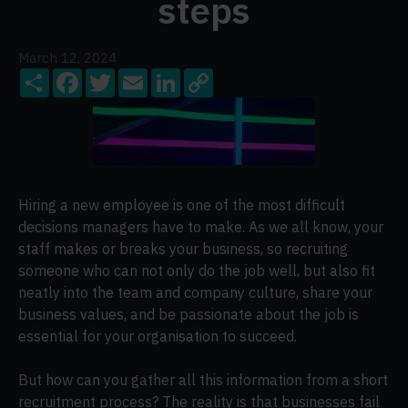
steps
March 12, 2024
Share
Facebook
Twitter
Email
LinkedIn
Copy
Link
Hiring a new employee is one of the most difficult
decisions managers have to make. As we all know, your
staff makes or breaks your business, so recruiting
someone who can not only do the job well, but also fit
neatly into the team and company culture, share your
business values, and be passionate about the job is
essential for your organisation to succeed.
But how can you gather all this information from a short
recruitment process? The reality is that businesses fail