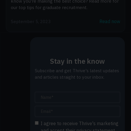
know you're making the best choice? Read more for
our top tips for graduate recruitment.
Read now
September 5, 2023
Stay in the know
Subscribe and get Thrive's latest updates
and articles straight to your inbox.
I agree to receive Thrive's marketing
and accept their privacy statement.