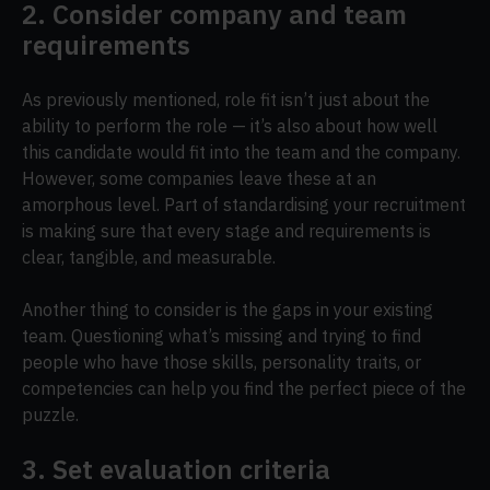
2. Consider company and team
requirements
As previously mentioned, role fit isn’t just about the
ability to perform the role — it’s also about how well
this candidate would fit into the team and the company.
However, some companies leave these at an
amorphous level. Part of standardising your recruitment
is making sure that every stage and requirements is
clear, tangible, and measurable.
Another thing to consider is the gaps in your existing
team. Questioning what’s missing and trying to find
people who have those skills, personality traits, or
competencies can help you find the perfect piece of the
puzzle.
3. Set evaluation criteria