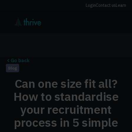
Login
Contact us
Learn
Go back
Blog
Can one size fit all?
How to standardise
your recruitment
process in 5 simple