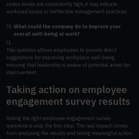
stress levels are consistently high, it may indicate
workload issues or ineffective management practices.
What could the company do to improve your
overall well-being at work?
This question allows employees to provide direct
suggestions for improving workplace well-being,
ensuring that leadership is aware of potential areas for
improvement.
Taking action on employee
engagement survey results
Asking the right employee engagement survey
questions is only the first step. The real impact comes
from analysing the results and taking meaningful action