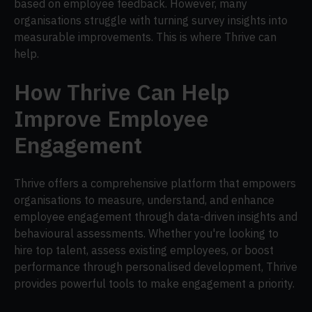
based on employee feedback. However, many
organisations struggle with turning survey insights into
measurable improvements. This is where Thrive can
help.
How Thrive Can Help
Improve Employee
Engagement
Thrive offers a comprehensive platform that empowers
organisations to measure, understand, and enhance
employee engagement through data-driven insights and
behavioural assessments. Whether you're looking to
hire top talent, assess existing employees, or boost
performance through personalised development, Thrive
provides powerful tools to make engagement a priority.