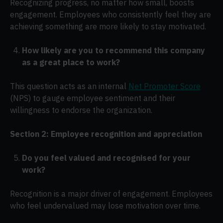
Recognizing progress, no matter how small, boosts
engagement. Employees who consistently feel they are
achieving something are more likely to stay motivated.
How likely are you to recommend this company
as a great place to work?
This question acts as an internal
Net Promoter Score
(NPS) to gauge employee sentiment and their
willingness to endorse the organization.
Section 2: Employee recognition and appreciation
Do you feel valued and recognised for your
work?
Recognition is a major driver of engagement. Employees
who feel undervalued may lose motivation over time.