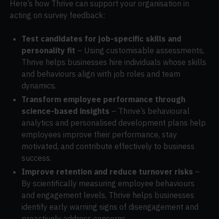
Here’s how Thrive can support your organisation in
acting on survey feedback:
Test candidates for job-specific skills and
personality fit
– Using customisable assessments,
Thrive helps businesses hire individuals whose skills
and behaviours align with job roles and team
dynamics.
Transform employee performance through
science-based insights
– Thrive’s behavioural
analytics and personalised development plans help
employees improve their performance, stay
motivated, and contribute effectively to business
success.
Improve retention and reduce turnover risks
–
By scientifically measuring employee behaviours
and engagement levels, Thrive helps businesses
identify early warning signs of disengagement and
proactively address concerns.