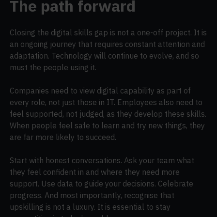
The path forward
Closing the digital skills gap is not a one-off project. It is
an ongoing journey that requires constant attention and
adaptation. Technology will continue to evolve, and so
must the people using it.
Companies need to view digital capability as part of
every role, not just those in IT. Employees also need to
feel supported, not judged, as they develop these skills.
When people feel safe to learn and try new things, they
are far more likely to succeed.
Start with honest conversations. Ask your team what
they feel confident in and where they need more
support. Use data to guide your decisions. Celebrate
progress. And most importantly, recognise that
upskilling is not a luxury. It is essential to stay