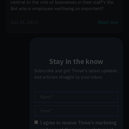
central to the role of businesses in their staff's life.
But why is employee wellbeing so important?
Read now
July 21, 2023
Stay in the know
Subscribe and get Thrive's latest updates
and articles straight to your inbox.
I agree to receive Thrive's marketing