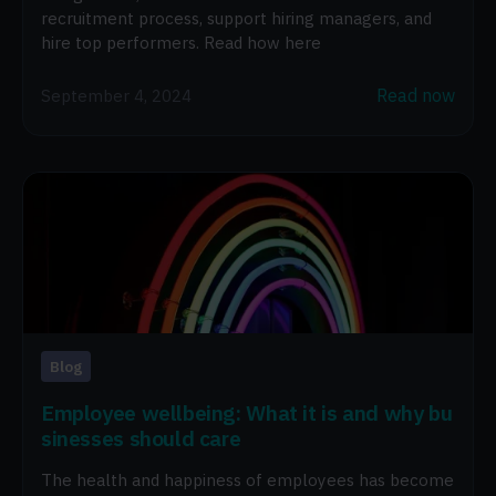
recruitment process, support hiring managers, and
hire top performers. Read how here
Read now
September 4, 2024
Blog
Employee wellbeing: What it is and why bu
sinesses should care
The health and happiness of employees has become