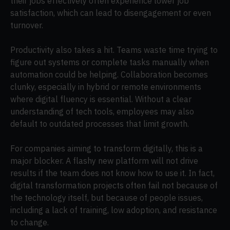
their jobs effectively often experience lower job
satisfaction, which can lead to disengagement or even
turnover.
Productivity also takes a hit. Teams waste time trying to
figure out systems or complete tasks manually when
automation could be helping. Collaboration becomes
clunky, especially in hybrid or remote environments
where digital fluency is essential. Without a clear
understanding of tech tools, employees may also
default to outdated processes that limit growth.
For companies aiming to transform digitally, this is a
major blocker. A flashy new platform will not drive
results if the team does not know how to use it. In fact,
digital transformation projects often fail not because of
the technology itself, but because of people issues,
including a lack of training, low adoption, and resistance
to change.