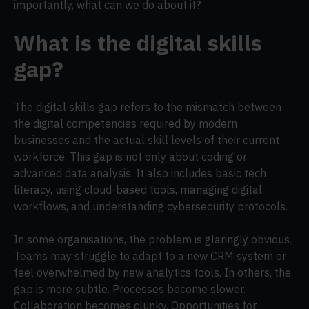
importantly, what can we do about it?
What is the digital skills
gap?
The digital skills gap refers to the mismatch between
the digital competencies required by modern
businesses and the actual skill levels of their current
workforce. This gap is not only about coding or
advanced data analysis. It also includes basic tech
literacy, using cloud-based tools, managing digital
workflows, and understanding cybersecurity protocols.
In some organisations, the problem is glaringly obvious.
Teams may struggle to adapt to a new CRM system or
feel overwhelmed by new analytics tools. In others, the
gap is more subtle. Processes become slower.
Collaboration becomes clunky. Opportunities for