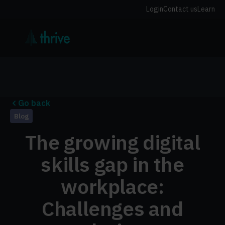
Login
Contact us
Learn
Go back
Blog
The growing digital
skills gap in the
workplace:
Challenges and