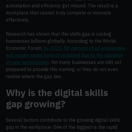
automation and efficiency get missed. The result is a
workplace that cannot truly compete or innovate
effectively.
Research has shown that this skills gap is costing
businesses billions globally. According to the World
Economic Forum,
by 2025, 50 percent of all employees
will require some form of reskilling due to the adoption
of new technologies
. Yet many businesses are still not
prepared to provide this training, or they do not even
realise where the gap lies.
Why is the digital skills
gap growing?
Several factors contribute to the growing digital skills
gap in the workplace. One of the biggest is the rapid