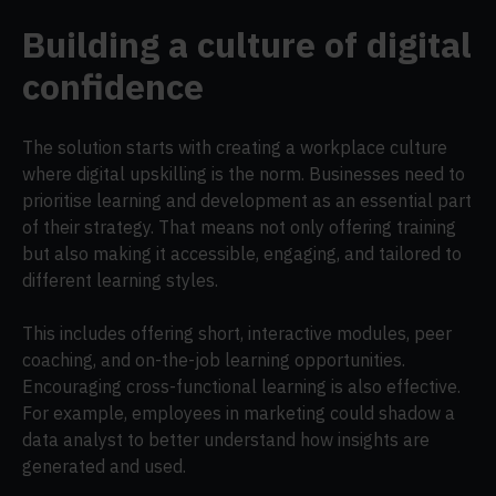
Building a culture of digital
confidence
The solution starts with creating a workplace culture
where digital upskilling is the norm. Businesses need to
prioritise learning and development as an essential part
of their strategy. That means not only offering training
but also making it accessible, engaging, and tailored to
different learning styles.
This includes offering short, interactive modules, peer
coaching, and on-the-job learning opportunities.
Encouraging cross-functional learning is also effective.
For example, employees in marketing could shadow a
data analyst to better understand how insights are
generated and used.