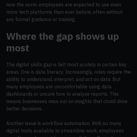
now the norm, employees are expected to use even
more tech platforms than ever before, often without
any formal guidance or training.
Where the gap shows up
most
The digital skills gap is felt most acutely in certain key
areas. One is data literacy. Increasingly, roles require the
ability to understand, interpret, and act on data. But
many employees are uncomfortable using data
dashboards or unsure how to analyse reports. This
means businesses miss out on insights that could drive
better decisions.
Another issue is workflow automation. With so many
digital tools available to streamline work, employees