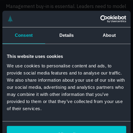
Management buy-in is essential. Leaders need to model
the behaviour they want to see and support teams in
their development. A digitally confident leader can
create the momentum needed to make digital
transformation successful across an entire organisation.
Consent
Details
About
It all begins with better
This website uses cookies
measurement
We use cookies to personalise content and ads, to
provide social media features and to analyse our traffic.
To truly close the digital skills gap, businesses must
We also share information about your use of our site with
start by measuring their skills accurately. Guesswork
our social media, advertising and analytics partners who
will not cut it. A proper critical skills gap analysis helps
may combine it with other information that you’ve
pinpoint exactly where skills are missing, what training
provided to them or that they’ve collected from your use
is needed, and which individuals or teams are most at
of their services.
risk of falling behind.
This is where many companies go wrong. They roll out