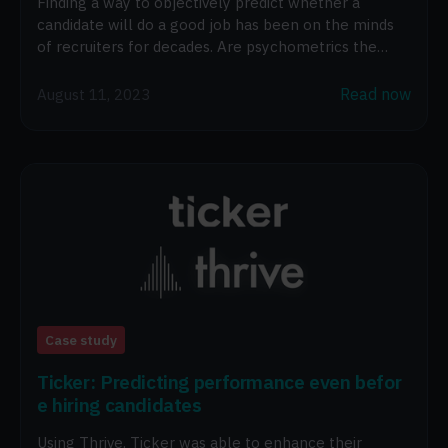
Finding a way to objectively predict whether a
candidate will do a good job has been on the minds
of recruiters for decades. Are psychometrics the
answer?
Read now
August 11, 2023
Case study
Ticker: Predicting performance even befor
e hiring candidates
Using Thrive, Ticker was able to enhance their