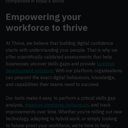
competitive in today’s world.
Empowering your
workforce to thrive
At Thrive, we believe that building digital confidence
starts with understanding your people. That is why we
offer scientifically validated assessments that help
businesses uncover skills gaps and provide
targeted
development solutions
. With our platform, organisations
can pinpoint the exact digital behaviours, knowledge,
and capabilities their teams need to succeed.
Our tools make it easy to perform a critical skills gap
analysis,
measure employee behaviours
, and track
improvements over time. Whether you're rolling out new
technology, adapting to hybrid work, or simply looking
to future-proof your workforce, we're here to help.