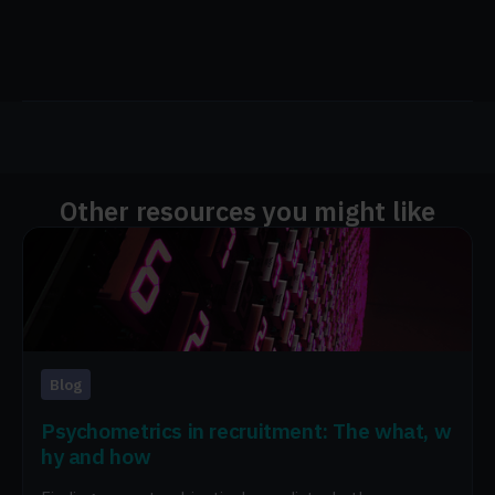
Other resources you might like
Blog
Psychometrics in recruitment: The what, w
hy and how