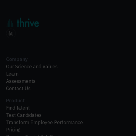
Company
Our Science and Values
Learn
Assessments
Contact Us
Product
Find talent
Test Candidates
Transform Employee Performance
Pricing