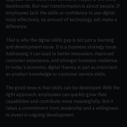
dashboards. But real transformation is about people. If
employees lack the skills or confidence to use digital
tools effectively, no amount of technology will make a
difference.
That is why the digital skills gap is not just a learning
and development issue. It is a business strategy issue.
Addressing it can lead to better innovation, improved
customer experience, and stronger business resilience.
In today’s economy, digital fluency is just as important
as product knowledge or customer service skills.
The good news is that skills can be developed. With the
right approach, employees can quickly grow their
capabilities and contribute more meaningfully. But it
takes a commitment from leadership and a willingness
to invest in ongoing development.