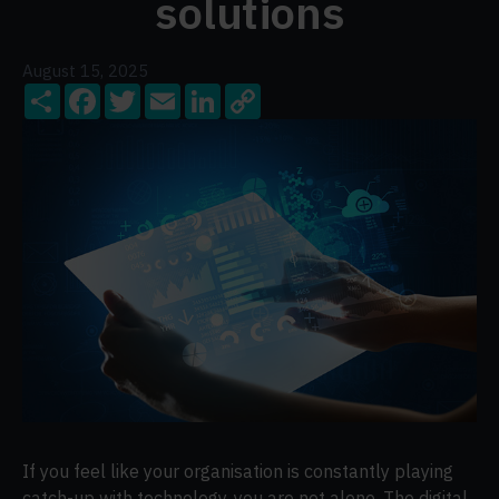
solutions
August 15, 2025
Share
Facebook
Twitter
Email
LinkedIn
Copy
Link
If you feel like your organisation is constantly playing
catch-up with technology, you are not alone. The digital