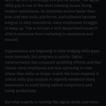
skills gap is one of the most pressing issues facing
modern workplaces. As industries evolve faster than
ever, and new tools, platforms, and software become
integral to daily operations, many employees struggle
to keep up. This is not just a tech department issue! It
affects everyone from marketing to operations and
beyond.
Organisations are beginning to take bridging skills gaps
more seriously, but progress is patchy. Digital
transformation has outpaced upskilling efforts, and that
means many employees are now operating in roles
where their skills no longer match the tools required. A
critical skills gap analysis is urgently needed in many
businesses to avoid falling behind competitors and
losing productivity.
But what exactly is fuelling this digital divide, and more