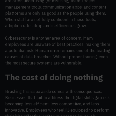
are often underusing (or misusing) them. Project
management tools, communication apps, and content
platforms are only as good as the people using them.
When staff are not fully confident in these tools,
adoption rates drop and inefficiencies grow.
Cybersecurity is another area of concern. Many
employees are unaware of best practices, making them
a potential risk. Human error remains one of the leading
causes of data breaches. Without proper training, even
the most secure systems are vulnerable.
The cost of doing nothing
Brushing this issue aside comes with consequences.
Businesses that fail to address the digital skills gap risk
becoming less efficient, less competitive, and less
innovative. Employees who feel ill-equipped to perform