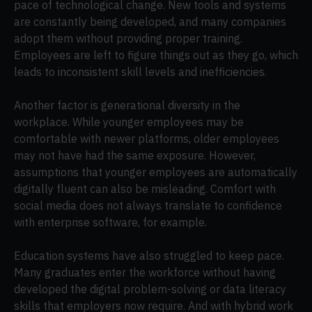
pace of technological change. New tools and systems
are constantly being developed, and many companies
adopt them without providing proper training.
Employees are left to figure things out as they go, which
leads to inconsistent skill levels and inefficiencies.
Another factor is generational diversity in the
workplace. While younger employees may be
comfortable with newer platforms, older employees
may not have had the same exposure. However,
assumptions that younger employees are automatically
digitally fluent can also be misleading. Comfort with
social media does not always translate to confidence
with enterprise software, for example.
Education systems have also struggled to keep pace.
Many graduates enter the workforce without having
developed the digital problem-solving or data literacy
skills that employers now require. And with hybrid work