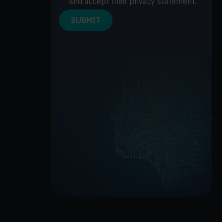
and accept their privacy statement.